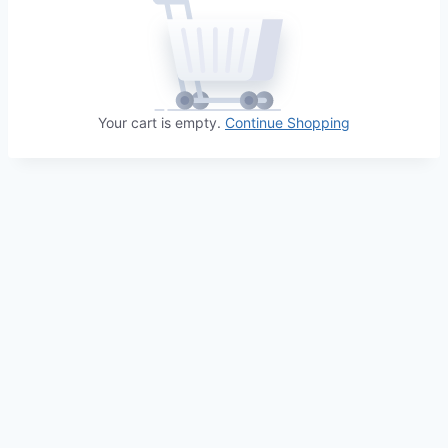
Your cart is empty.
Continue Shopping