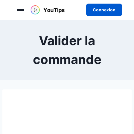
Connexion
Aller
au
Valider la
contenu
commande